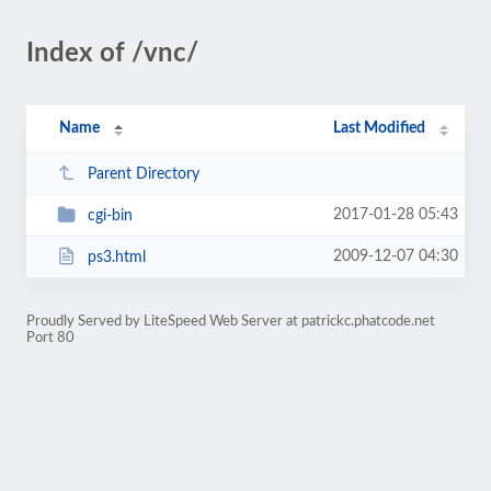
Index of /vnc/
Name
Last Modified
Parent Directory
2017-01-28 05:43
cgi-bin
2009-12-07 04:30
ps3.html
Proudly Served by LiteSpeed Web Server at patrickc.phatcode.net
Port 80